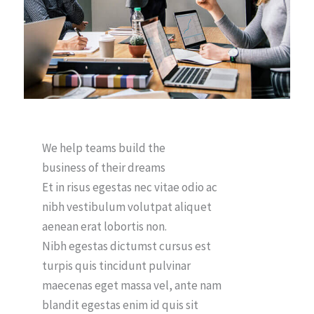
We help teams build the
business of their dreams
Et in risus egestas nec vitae odio ac
nibh vestibulum volutpat aliquet
aenean erat lobortis non.
Nibh egestas dictumst cursus est
turpis quis tincidunt pulvinar
maecenas eget massa vel, ante nam
blandit egestas enim id quis sit