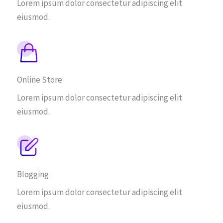
Lorem ipsum dolor consectetur adipiscing elit
eiusmod.
Online Store
Lorem ipsum dolor consectetur adipiscing elit
eiusmod.
Blogging
Lorem ipsum dolor consectetur adipiscing elit
eiusmod.