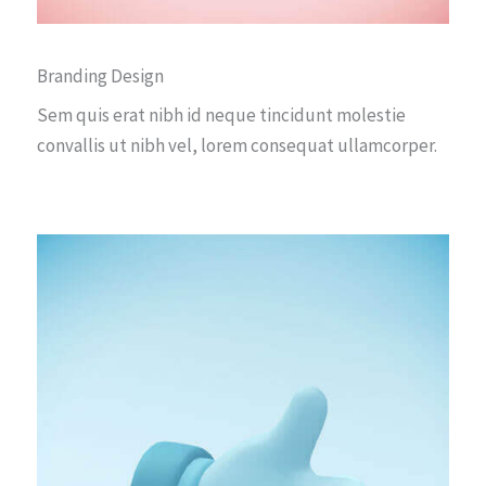
Branding Design
Sem quis erat nibh id neque tincidunt molestie
convallis ut nibh vel, lorem consequat ullamcorper.