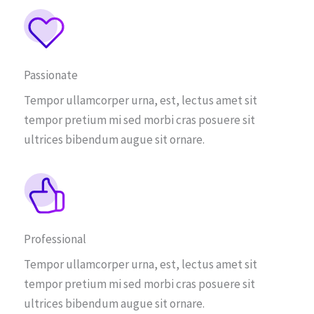
Passionate
Tempor ullamcorper urna, est, lectus amet sit
tempor pretium mi sed morbi cras posuere sit
ultrices bibendum augue sit ornare.
Professional
Tempor ullamcorper urna, est, lectus amet sit
tempor pretium mi sed morbi cras posuere sit
ultrices bibendum augue sit ornare.