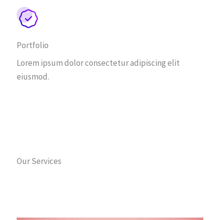
Portfolio
Lorem ipsum dolor consectetur adipiscing elit
eiusmod.
Our Services