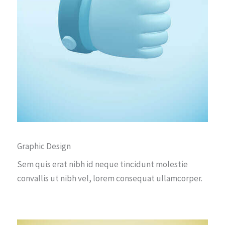
Graphic Design
Sem quis erat nibh id neque tincidunt molestie
convallis ut nibh vel, lorem consequat ullamcorper.