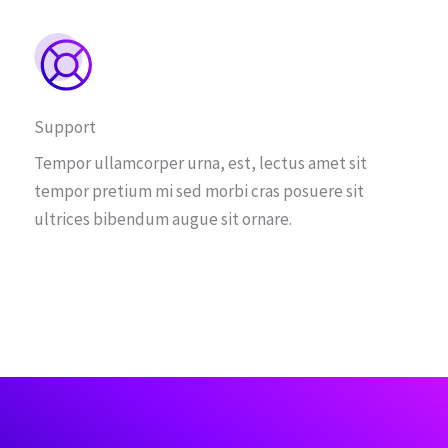
Support
Tempor ullamcorper urna, est, lectus amet sit
tempor pretium mi sed morbi cras posuere sit
ultrices bibendum augue sit ornare.