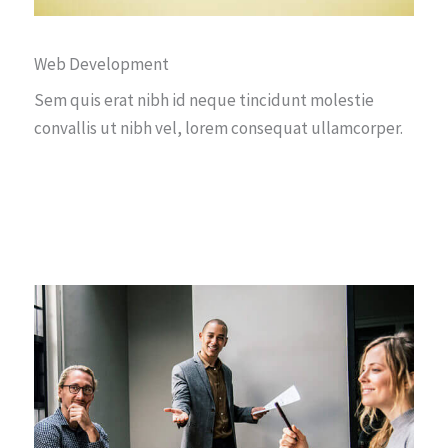
Web Development
Sem quis erat nibh id neque tincidunt molestie
convallis ut nibh vel, lorem consequat ullamcorper.