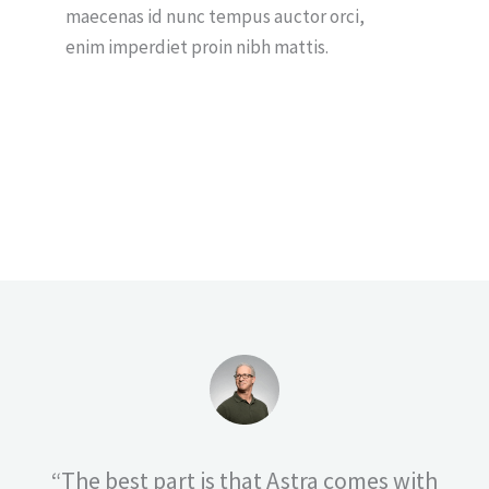
maecenas id nunc tempus auctor orci,
enim imperdiet proin nibh mattis.
“The best part is that Astra comes with