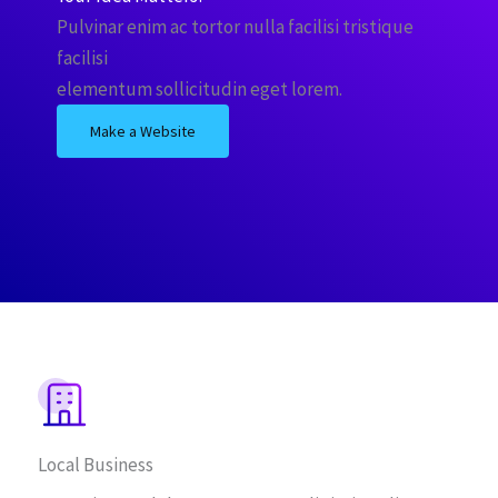
Pulvinar enim ac tortor nulla facilisi tristique
facilisi
elementum sollicitudin eget lorem.
Make a Website
Local Business