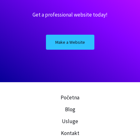
Get a professional website today!
Make a Website
Posaljite nam poruku kako biste
što pre dobili ponudu sa cenom!
Dragan
Početna
Napišite šta vam tačno treba,
koji materijal, okvirne
Blog
dimenzije, lokaciju gde se
nalazite. Možete slobodno da
Usluge
pošaljete i sliku prostora u
kome je potrebno izvršiti
ugradnju.
Kontakt