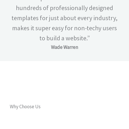
hundreds of professionally designed
templates for just about every industry,
makes it super easy for non-techy users
to build a website.”
Wade Warren
Why Choose Us